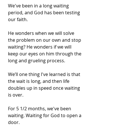
We've been in a long waiting 
period, and God has been testing 
our faith. 
He wonders when we will solve 
the problem on our own and stop 
waiting? He wonders if we will 
keep our eyes on him through the 
long and grueling process. 
We’ll one thing I've learned is that 
the wait is long, and then life 
doubles up in speed once waiting 
is over. 
For 5 1/2 months, we've been 
waiting. Waiting for God to open a 
door. 