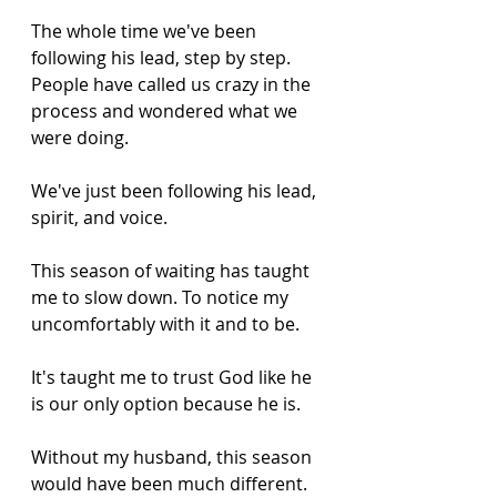
The whole time we've been 
following his lead, step by step. 
People have called us crazy in the 
process and wondered what we 
were doing. 
We've just been following his lead, 
spirit, and voice. 
This season of waiting has taught 
me to slow down. To notice my 
uncomfortably with it and to be. 
It's taught me to trust God like he 
is our only option because he is. 
Without my husband, this season 
would have been much different. 