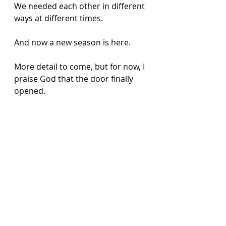
We needed each other in different 
ways at different times. 
And now a new season is here. 
More detail to come, but for now, I 
praise God that the door finally 
opened. 