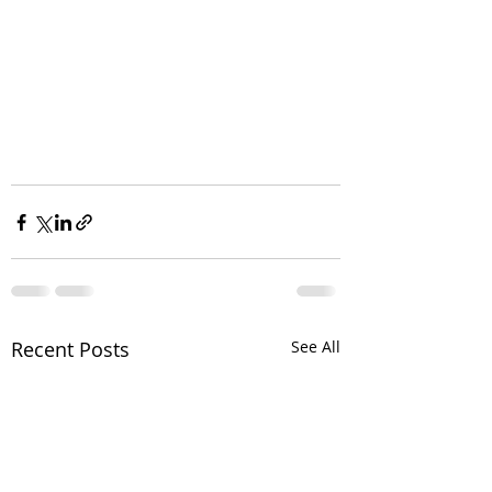
Recent Posts
See All