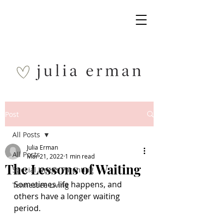
Post
All Posts
Julia Erman
All Posts
Mar 21, 2022
1 min read
The Lessons of Waiting
Special Needs Parenting
Sometimes life happens, and 
Tennessee Living
others have a longer waiting 
period. 