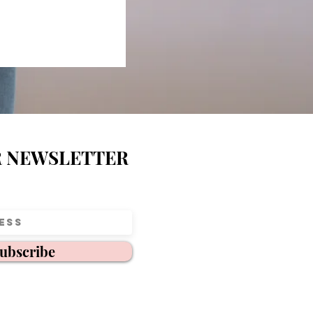
R NEWSLETTER
ubscribe