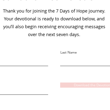
Thank you for joining the 7 Days of Hope journey.
Your devotional is ready to download below, and
you’ll also begin receiving encouraging messages
over the next seven days.
Last Name
Download the Devotion