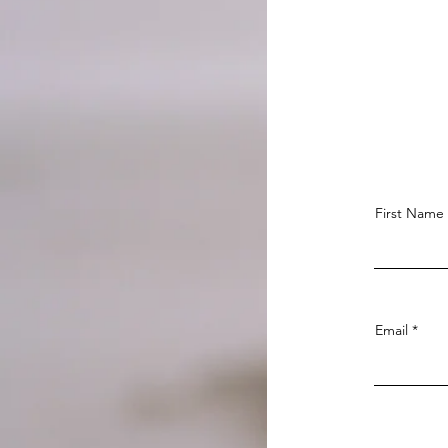
First Name
Email