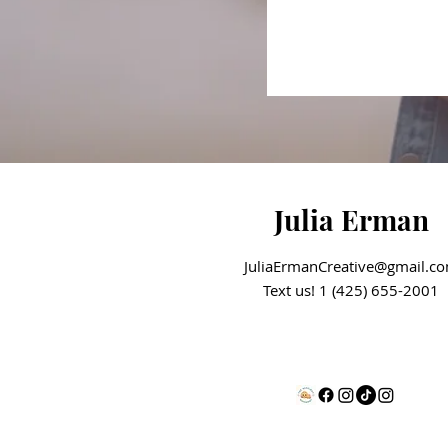
Julia Erman
JuliaErmanCreative@gmail.c
Text us! 1 (425) 655-2001