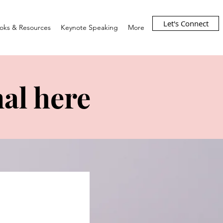
Let's Connect
oks & Resources
Keynote Speaking
More
al here