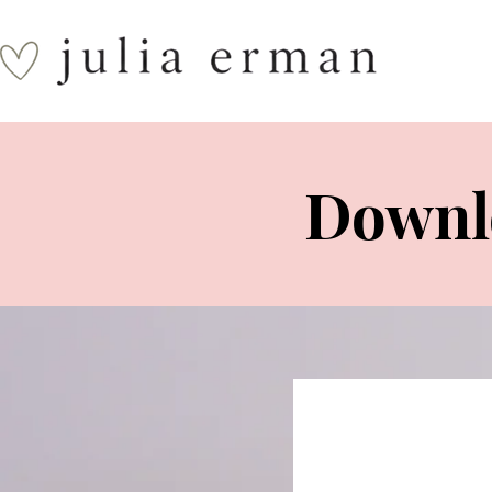
Downlo