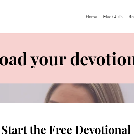
Home
Meet Julia
Bo
ad your devotion
Start the Free Devotional