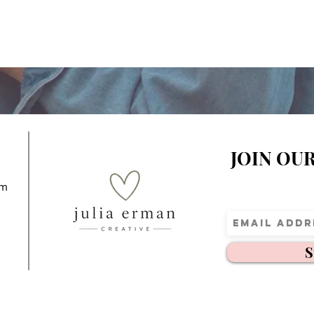
JOIN OU
om
S