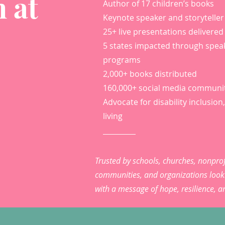
 at
Author of 17 children’s books
Keynote speaker and storyteller
25+ live presentations delivered
5 states impacted through spea
programs
2,000+ books distributed
160,000+ social media communi
Advocate for disability inclusion, 
living
Trusted by schools, churches, nonprof
communities, and organizations looki
with a message of hope, resilience, 