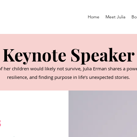
Home
Meet Julia
Bo
Keynote Speaker
of her children would likely not survive, Julia Erman shares a po
resilience, and finding purpose in life’s unexpected stories.
s