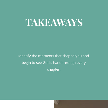
TAKEAWAYS
Identify the moments that shaped you and
begin to see God’s hand through every
chapter.