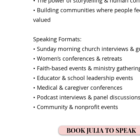
• The power of storytelling & human co
• Building communities where people fe
valued
Speaking Formats:
• Sunday morning church interviews & g
• Women’s conferences & retreats
• Faith-based events & ministry gatherin
• Educator & school leadership events
• Medical & caregiver conferences
• Podcast interviews & panel discussion
• Community & nonprofit events
BOOK JULIA TO SPEAK