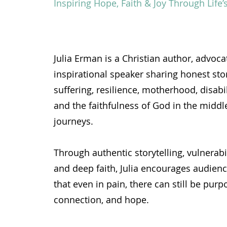
Inspiring Hope, Faith & Joy Through Life
Julia Erman is a Christian author, advoca
inspirational speaker sharing honest stor
suffering, resilience, motherhood, disabi
and the faithfulness of God in the middle 
journeys.
Through authentic storytelling, vulnerabi
and deep faith, Julia encourages audienc
that even in pain, there can still be purpo
connection, and hope.