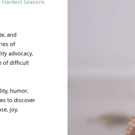
’s Hardest Seasons
te, and
ies of
lity advocacy,
of difficult
lity, humor,
es to discover
se, joy,