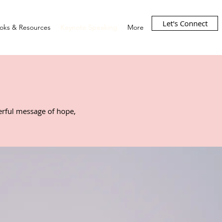
Let's Connect
oks & Resources
Keynote Speaking
More
werful message of hope,