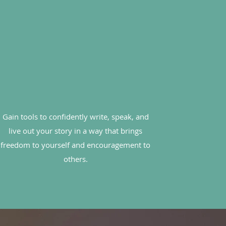
Gain tools to confidently write, speak, and
live out your story in a way that brings
freedom to yourself and encouragement to
others.