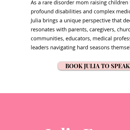
As a rare disorder mom raising children
profound disabilities and complex medi
Julia brings a unique perspective that de
resonates with parents, caregivers, chur
communities, educators, medical profes
leaders navigating hard seasons themse
BOOK JULIA TO SPEAK