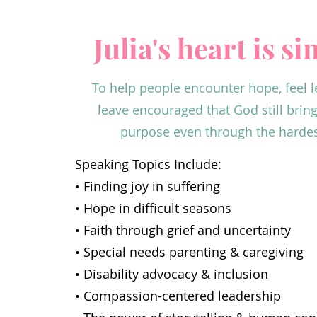
Julia's heart is s
To help people encounter hope, feel l
leave encouraged that God still brin
purpose even through the hardest
Speaking Topics Include:
• Finding joy in suffering
• Hope in difficult seasons
• Faith through grief and uncertainty
• Special needs parenting & caregiving
• Disability advocacy & inclusion
• Compassion-centered leadership