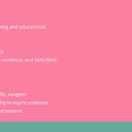
king and educational
ty
resilience, and faith-filled
its, caregiver
ng to inspire audiences
and purpose.