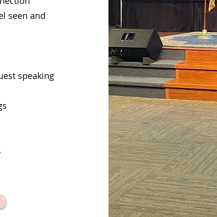
nnection
el seen and
uest speaking
gs
s