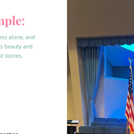
imple:
ess alone, and
gs beauty and
 stories.