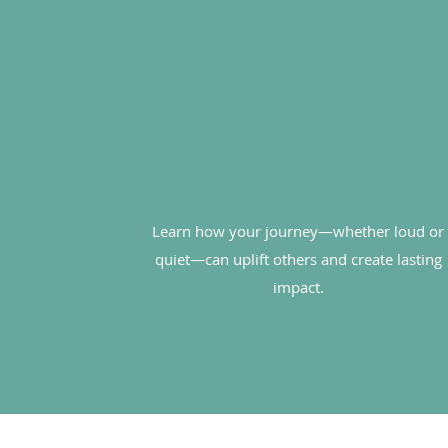
Learn how your journey—whether loud or
quiet—can uplift others and create lasting
impact.