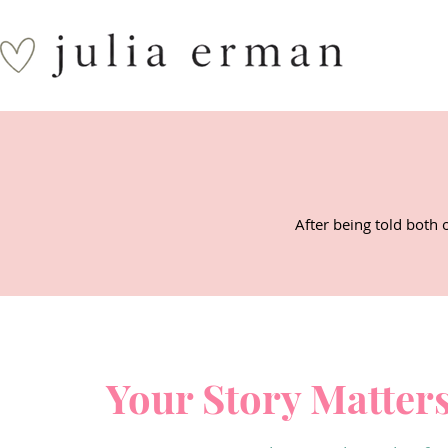
After being told both 
Your Story Matter