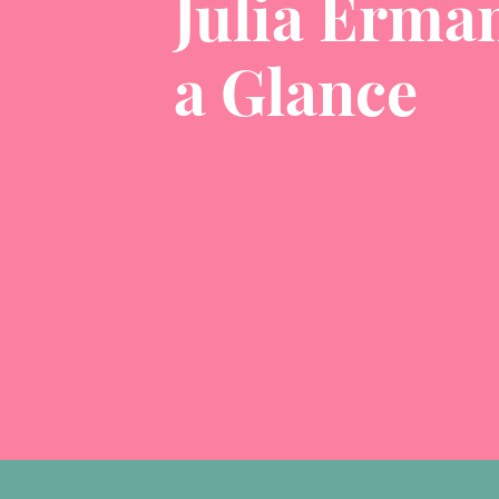
Julia Erman
a Glance