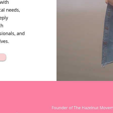
 with
cal needs,
eply
ch
sionals, and
lves.
Founder of The Hazelnut Move