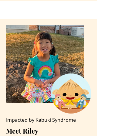
Impacted by Kabuki Syndrome
Meet Riley