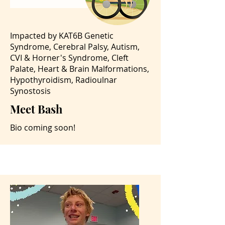
Impacted by KAT6B Genetic
Syndrome, Cerebral Palsy, Autism,
CVI & Horner's Syndrome, Cleft
Palate, Heart & Brain Malformations,
Hypothyroidism, Radioulnar
Synostosis
Meet Bash
Bio coming soon!