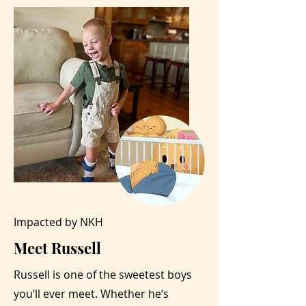
Impacted by NKH
Meet Russell
Russell is one of the sweetest boys
you’ll ever meet. Whether he’s