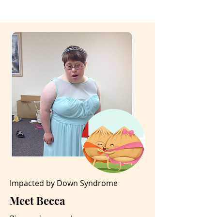
Impacted by Down Syndrome
Meet Becca