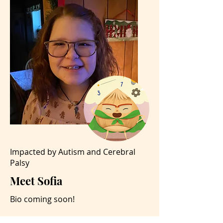
Impacted by Autism and Cerebral
Palsy
Meet Sofia
Bio coming soon!