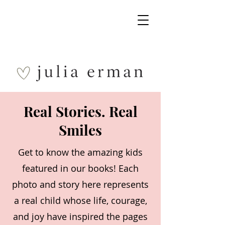
Real Stories. Real
Smiles
Get to know the amazing kids
featured in our books! Each
photo and story here represents
a real child whose life, courage,
and joy have inspired the pages