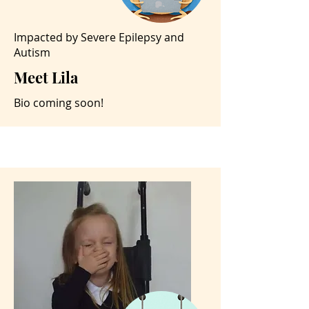
Impacted by Severe Epilepsy and
Autism
Meet Lila
Bio coming soon!