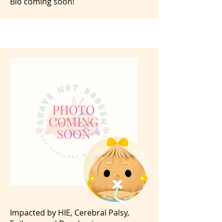
Bio coming soon!
Impacted by HIE, Cerebral Palsy,