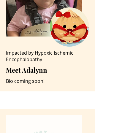
Impacted by Hypoxic Ischemic
Encephalopathy
Meet Adalynn
Bio coming soon!