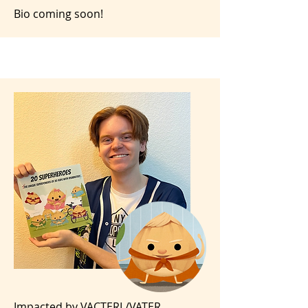
Bio coming soon!
Impacted by VACTERL/VATER