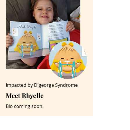
Impacted by Digeorge Syndrome
Meet Rhyelle
Bio coming soon!