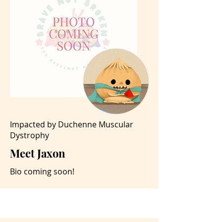
Impacted by Duchenne Muscular
Dystrophy
Meet Jaxon
Bio coming soon!