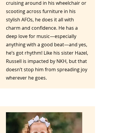
cruising around in his wheelchair or
scooting across furniture in his
stylish AFOs, he does it all with
charm and confidence. He has a
deep love for music—especially
anything with a good beat—and yes,
he’s got rhythm! Like his sister Hazel,
Russell is impacted by NKH, but that
doesn’t stop him from spreading joy
wherever he goes.