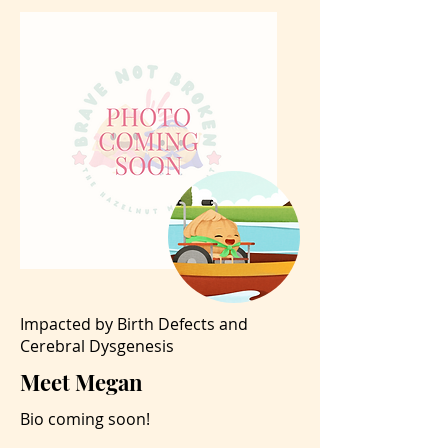
Impacted by Birth Defects and
Cerebral Dysgenesis
Meet Megan
Bio coming soon!