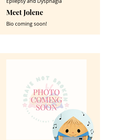
Epilepsy and Dysphagia
Meet Jolene
Bio coming soon!