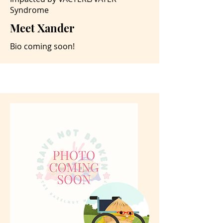
Syndrome
Meet Xander
Bio coming soon!