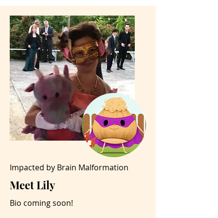
Impacted by Brain Malformation
Meet Lily
Bio coming soon!