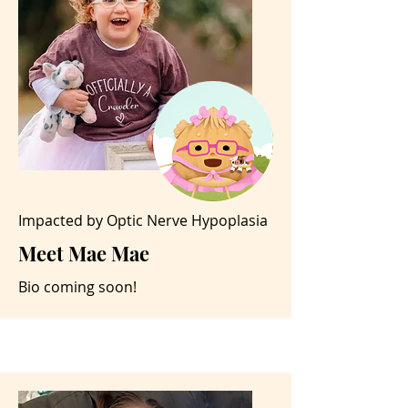
Impacted by Optic Nerve Hypoplasia
Meet Mae Mae
Bio coming soon!