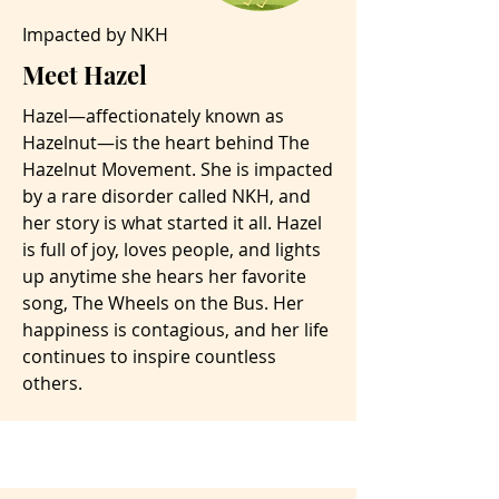
Impacted by NKH
Meet Hazel
Hazel—affectionately known as
Hazelnut—is the heart behind The
Hazelnut Movement. She is impacted
by a rare disorder called NKH, and
her story is what started it all. Hazel
is full of joy, loves people, and lights
up anytime she hears her favorite
song, The Wheels on the Bus. Her
happiness is contagious, and her life
continues to inspire countless
others.