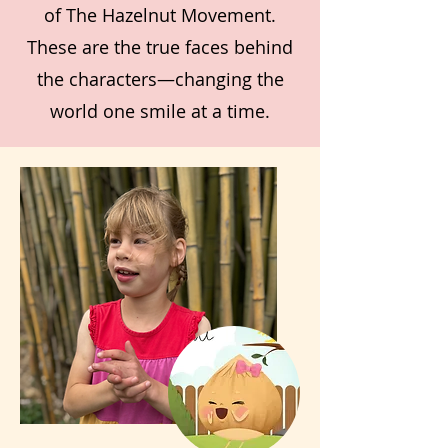
of The Hazelnut Movement.
These are the true faces behind
the characters—changing the
world one smile at a time.