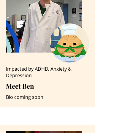
Impacted by ADHD, Anxiety &
Depression
Meet Ben
Bio coming soon!