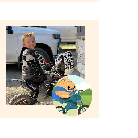
Impacted by Cleft Palate
Meet Wyatt