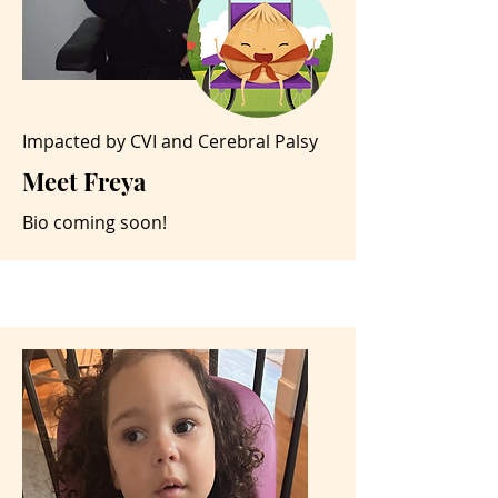
Impacted by CVI and Cerebral Palsy
Meet Freya
Bio coming soon!