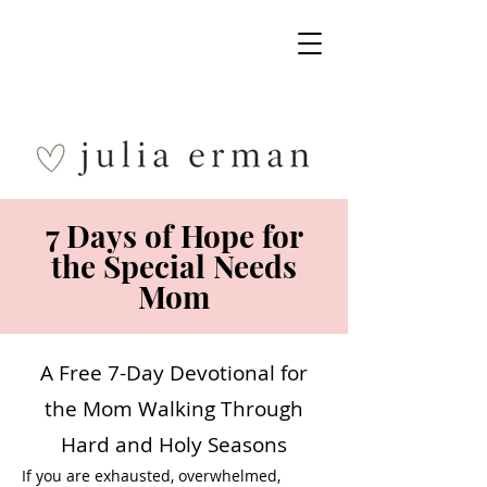
7 Days of Hope for
the Special Needs
Mom
A Free 7-Day Devotional for
the Mom Walking Through
Hard and Holy Seasons
If you are exhausted, overwhelmed,