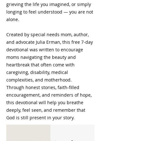
grieving the life you imagined, or simply
longing to feel understood — you are not
alone.
Created by special needs mom, author,
and advocate Julia Erman, this free 7-day
devotional was written to encourage
moms navigating the beauty and
heartbreak that often come with
caregiving, disability, medical
complexities, and motherhood.
Through honest stories, faith-filled
encouragement, and reminders of hope,
this devotional will help you breathe
deeply, feel seen, and remember that
God is still present in your story.