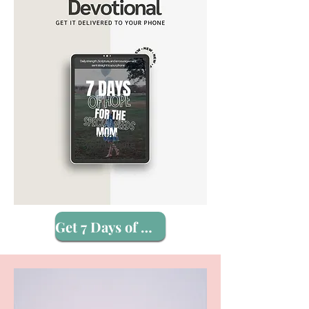
Get 7 Days of Hope