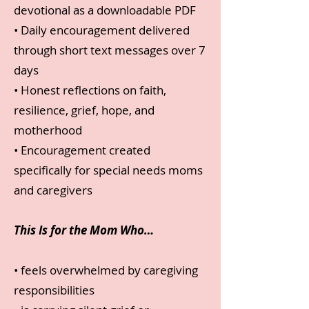
devotional as a downloadable PDF
• Daily encouragement delivered
through short text messages over 7
days
• Honest reflections on faith,
resilience, grief, hope, and
motherhood
• Encouragement created
specifically for special needs moms
and caregivers
This Is for the Mom Who…
• feels overwhelmed by caregiving
responsibilities