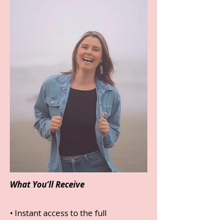
What You’ll Receive
• Instant access to the full