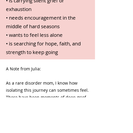
• is carrying silent grief or
exhaustion
• needs encouragement in the
middle of hard seasons
• wants to feel less alone
• is searching for hope, faith, and
strength to keep going
A Note from Julia:
As a rare disorder mom, I know how
isolating this journey can sometimes feel.
There have been moments of deep grief,
fear, exhaustion, and uncertainty — but
also incredible beauty, purpose, and joy.
I created this devotional because I want
other moms to know they are seen, loved,