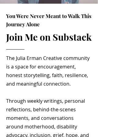
You Were Never Meant to Walk This
Journey Alone
Join Me on Substack
The Julia Erman Creative community
is a space for encouragement,
honest storytelling, faith, resilience,
and meaningful connection.
Through weekly writings, personal
reflections, behind-the-scenes
moments, and conversations
around motherhood, disability
advocacy, inclusion, grief, hope, and