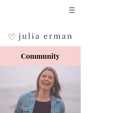
Community