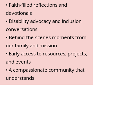
• Faith-filled reflections and
devotionals
• Disability advocacy and inclusion
conversations
• Behind-the-scenes moments from
our family and mission
• Early access to resources, projects,
and events
• A compassionate community that
understands
Start Here