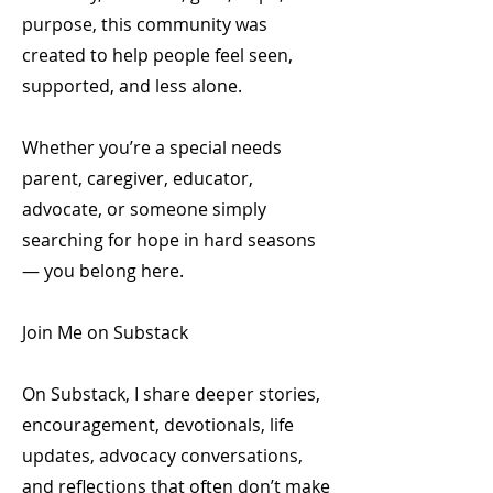
purpose, this community was
created to help people feel seen,
supported, and less alone.
Whether you’re a special needs
parent, caregiver, educator,
advocate, or someone simply
searching for hope in hard seasons
— you belong here.
Join Me on Substack
On Substack, I share deeper stories,
encouragement, devotionals, life
updates, advocacy conversations,
and reflections that often don’t make