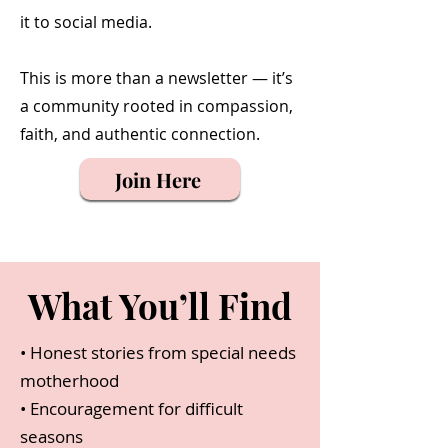
it to social media.
This is more than a newsletter — it’s
a community rooted in compassion,
faith, and authentic connection.
Join Here
What You’ll Find
• Honest stories from special needs
motherhood
• Encouragement for difficult
seasons