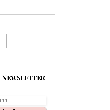
ecial Day at Parkview
entary 💛
R NEWSLETTER