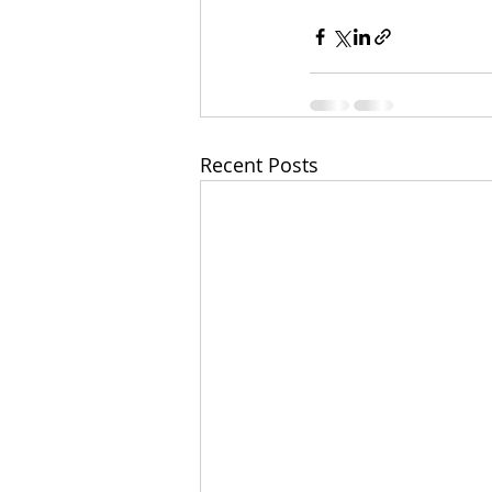
Recent Posts