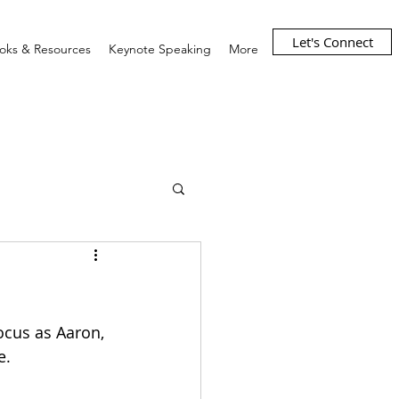
Let's Connect
oks & Resources
Keynote Speaking
More
ocus as Aaron, 
e. 