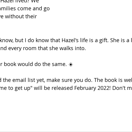
Hazel lived? We 
milies come and go 
e without their 
 know, but I do know that Hazel's life is a gift. She is a 
nd every room that she walks into.
er book would do the same. ☀️
d the email list yet, make sure you do. The book is well
ime to get up" will be released February 2022! Don't mi