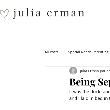
All Posts
Special Needs Parenting
Julia Erman
Jan 27
Being Se
It was the duck tape
and I laid in bed i