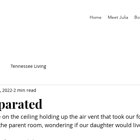
Home
Meet Julia
Bo
Tennessee Living
, 2022
2 min read
parated
 on the ceiling holding up the air vent that took our f
n the parent room, wondering if our daughter would liv