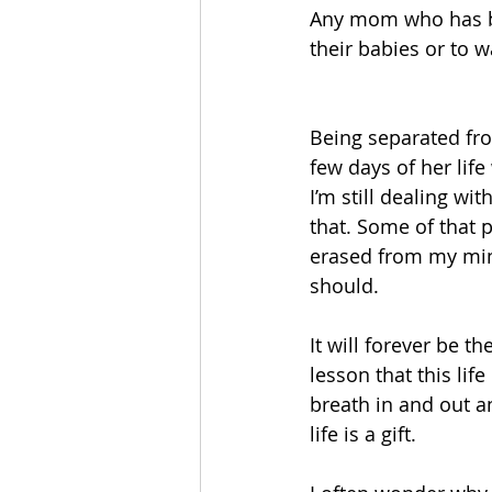
Any mom who has be
their babies or to w
Being separated from
few days of her life
I’m still dealing wi
that. Some of that p
erased from my mind
should. 
It will forever be t
lesson that this life
breath in and out a
life is a gift. 