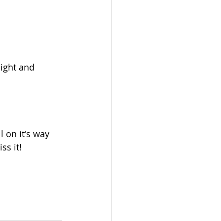
light and 
 on it's way 
ss it!