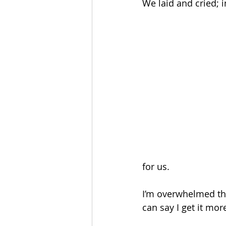
We laid and cried; i
for us. 
I’m overwhelmed thin
can say I get it mor