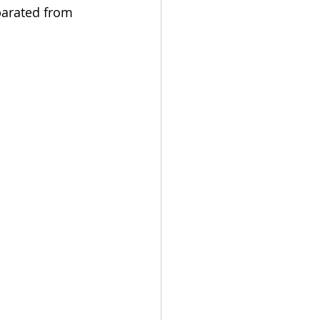
arated from 