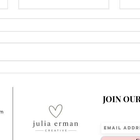
When You Realize Your
A Sp
Children’s Story Is
Elem
Impacting Kids Around the
World
JOIN OU
om