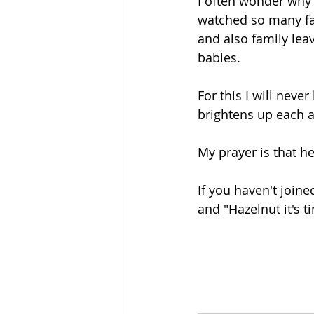
I often wonder why 
watched so many fa
and also family leav
babies. 
For this I will never
brightens up each a
My prayer is that h
If you haven't joine
and "Hazelnut it's t