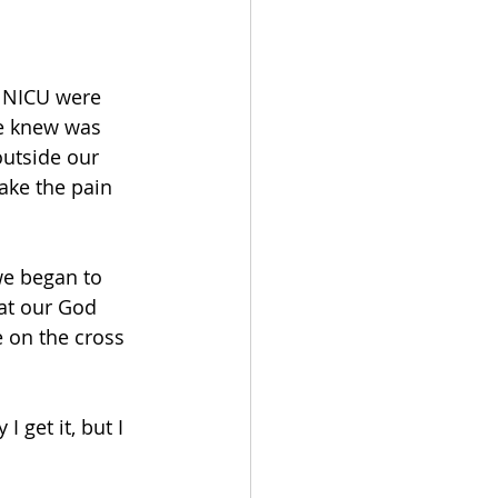
e NICU were 
we knew was 
utside our 
ake the pain 
e began to 
at our God 
e on the cross 
 get it, but I 