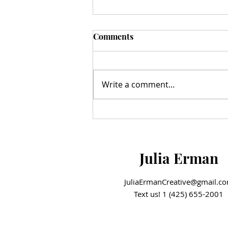
Comments
Write a comment...
A Milestone Moment: The
Hazelnut Movement Ribbon
Cutting
Julia Erman
JuliaErmanCreative@gmail.c
Text us! 1 (425) 655-2001