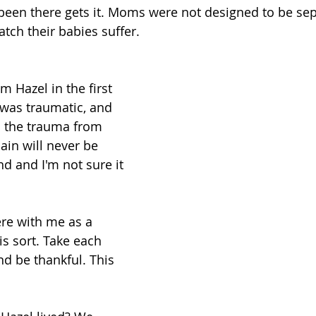
en there gets it. Moms were not designed to be sep
atch their babies suffer. 
 Hazel in the first 
 was traumatic, and 
th the trauma from 
ain will never be 
 and I'm not sure it 
here with me as a 
 is sort. Take each 
nd be thankful. This 