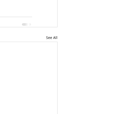
See All