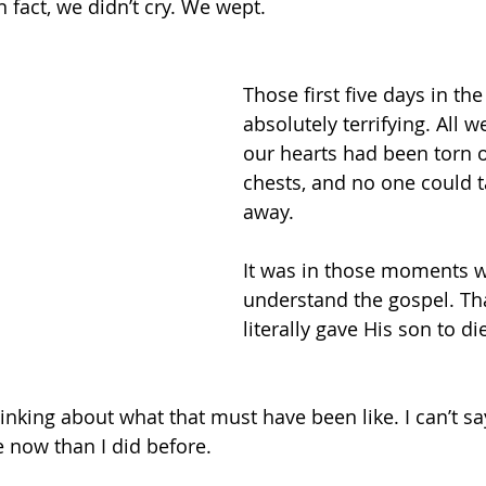
n fact, we didn’t cry. We wept. 
Those first five days in th
absolutely terrifying. All 
our hearts had been torn o
chests, and no one could t
away. 
It was in those moments w
understand the gospel. Th
literally gave His son to di
king about what that must have been like. I can’t say I
e now than I did before. 