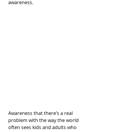
awareness.
Awareness that there’s a real 
problem with the way the world 
often sees kids and adults who 