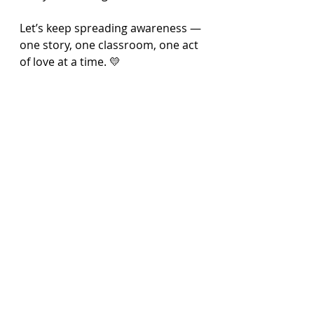
Let’s keep spreading awareness — 
one story, one classroom, one act 
of love at a time. 💛