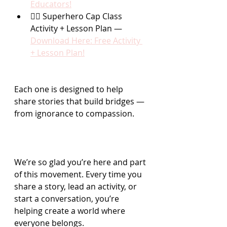
Educators!
🦸‍♂️ Superhero Cap Class 
Activity + Lesson Plan — 
Download Here: Free Activity 
+ Lesson Plan!
Each one is designed to help 
share stories that build bridges — 
from ignorance to compassion.
We’re so glad you’re here and part 
of this movement. Every time you 
share a story, lead an activity, or 
start a conversation, you’re 
helping create a world where 
everyone belongs.