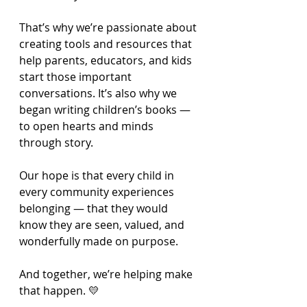
That’s why we’re passionate about 
creating tools and resources that 
help parents, educators, and kids 
start those important 
conversations. It’s also why we 
began writing children’s books — 
to open hearts and minds 
through story.
Our hope is that every child in 
every community experiences 
belonging — that they would 
know they are seen, valued, and 
wonderfully made on purpose.
And together, we’re helping make 
that happen. 💛