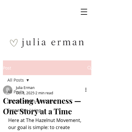
Post
All Posts
Julia Erman
All Posts
Oct 8, 2025
2 min read
Creating Awareness —
Special Needs Parenting
One Story at a Time
Tennessee Living
Here at The Hazelnut Movement, 
our goal is simple: to create 