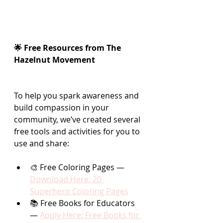
🌟 Free Resources from The 
Hazelnut Movement
To help you spark awareness and 
build compassion in your 
community, we’ve created several 
free tools and activities for you to 
use and share:
🎨 Free Coloring Pages — 
Download Here: 20 
Superhero Coloring Pages
📚 Free Books for Educators 
— 
Apply Here: Free Books for 