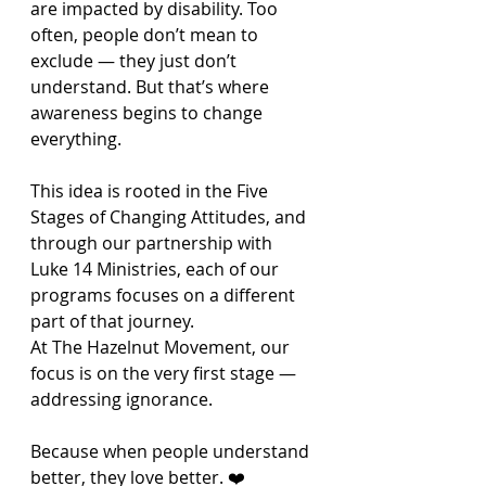
are impacted by disability. Too 
often, people don’t mean to 
exclude — they just don’t 
understand. But that’s where 
awareness begins to change 
everything.
This idea is rooted in the Five 
Stages of Changing Attitudes, and 
through our partnership with 
Luke 14 Ministries, each of our 
programs focuses on a different 
part of that journey.
At The Hazelnut Movement, our 
focus is on the very first stage — 
addressing ignorance.
Because when people understand 
better, they love better. ❤️