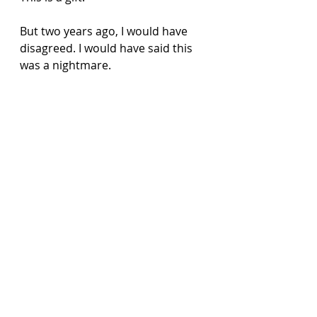
But two years ago, I would have 
disagreed. I would have said this 
was a nightmare. 