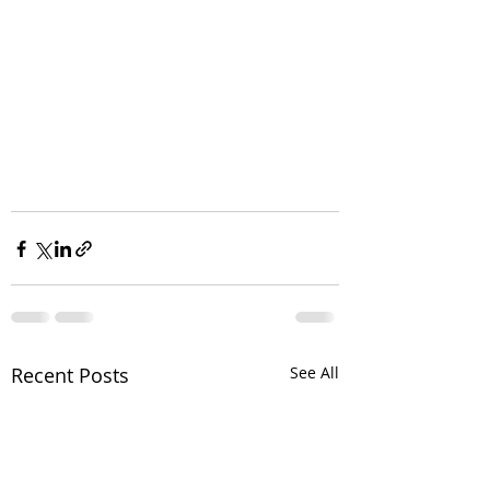
Recent Posts
See All