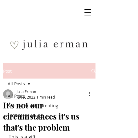
Post
All Posts
Julia Erman
All Posts
Jun 5, 2022
1 min read
It's not our
Special Needs Parenting
circumstances it's us
Tennessee Living
that's the problem
This is a gift.