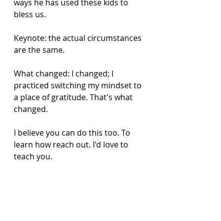
ways he has used these kids to 
bless us. 
Keynote: the actual circumstances 
are the same. 
What changed: I changed; I 
practiced switching my mindset to 
a place of gratitude. That's what 
changed.
I believe you can do this too. To 
learn how reach out. I'd love to 
teach you. 