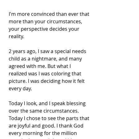
I'm more convinced than ever that 
more than your circumstances, 
your perspective decides your 
reality. 
2 years ago, I saw a special needs 
child as a nightmare, and many 
agreed with me. But what I 
realized was I was coloring that 
picture. I was deciding how it felt 
every day. 
Today I look, and I speak blessing 
over the same circumstances. 
Today I chose to see the parts that 
are joyful and good. I thank God 
every morning for the million 