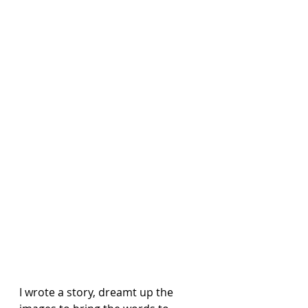
I wrote a story, dreamt up the 