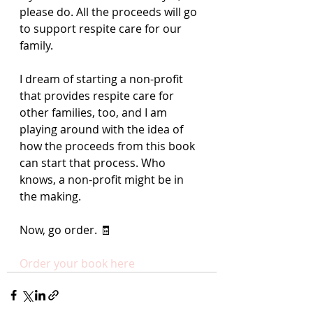
please do. All the proceeds will go 
to support respite care for our 
family. 
I dream of starting a non-profit 
that provides respite care for 
other families, too, and I am 
playing around with the idea of 
how the proceeds from this book 
can start that process. Who 
knows, a non-profit might be in 
the making.
Now, go order. 🧾
Order your book here