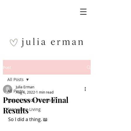
Post
All Posts
Julia Erman
All Posts
Aug 6, 2022
1 min read
Process Over Final
Special Needs Parenting
Results
Tennessee Living
So I did a thing. 📖 