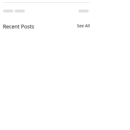
Recent Posts
See All