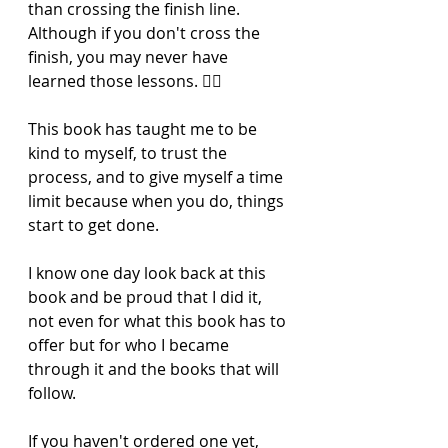
than crossing the finish line. 
Although if you don't cross the 
finish, you may never have 
learned those lessons. 🏃‍♀️ 
This book has taught me to be 
kind to myself, to trust the 
process, and to give myself a time 
limit because when you do, things 
start to get done. 
I know one day look back at this 
book and be proud that I did it, 
not even for what this book has to 
offer but for who I became 
through it and the books that will 
follow. 
If you haven't ordered one yet, 