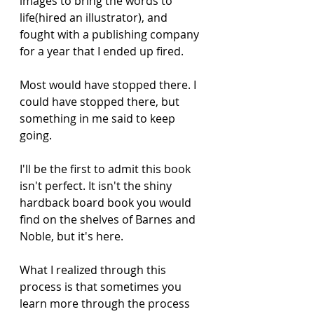
images to bring the words to 
life(hired an illustrator), and 
fought with a publishing company 
for a year that I ended up fired. 
Most would have stopped there. I 
could have stopped there, but 
something in me said to keep 
going. 
I'll be the first to admit this book 
isn't perfect. It isn't the shiny 
hardback board book you would 
find on the shelves of Barnes and 
Noble, but it's here. 
What I realized through this 
process is that sometimes you 
learn more through the process 