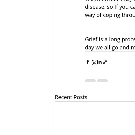
disease, so If you c
way of coping throu
Grief is a long proc
day we all go and m
Recent Posts