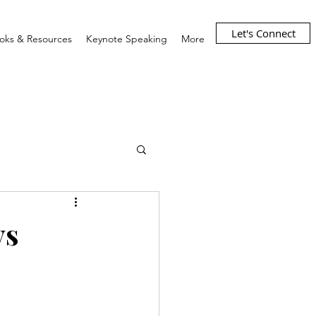
Let's Connect
oks & Resources
Keynote Speaking
More
ys