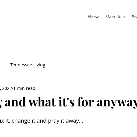
Home
Meet Julia
Bo
Tennessee Living
, 2022
1 min read
 and what it's for anywa
x it, change it and pray it away…