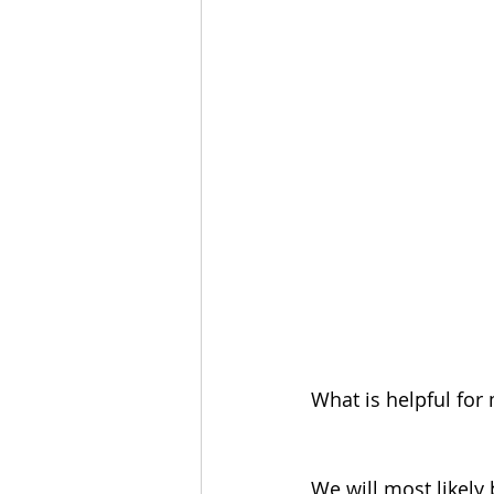
What is helpful for 
We will most likely 