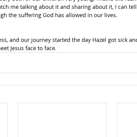
atch me talking about it and sharing about it, I can tell
gh the suffering God has allowed in our lives. 
ess, and our journey started the day Hazel got sick and
eet Jesus face to face.