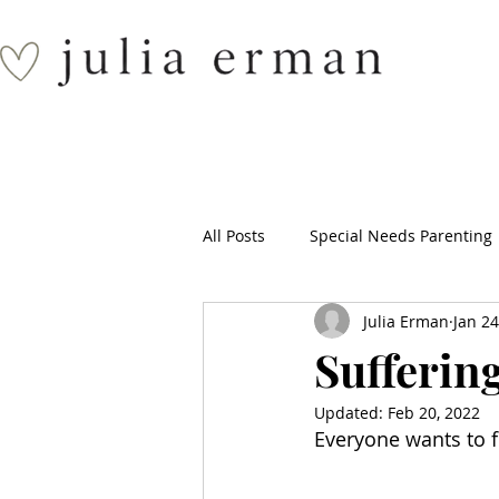
All Posts
Special Needs Parenting
Julia Erman
Jan 24
Suffering
Updated:
Feb 20, 2022
Everyone wants to fi