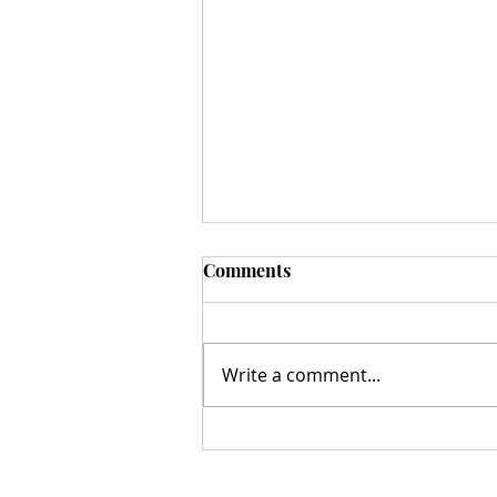
Comments
Write a comment...
A Milestone Moment: The
Hazelnut Movement Ribbon
Cutting