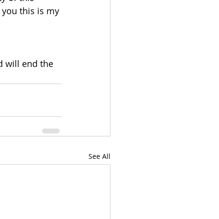
 you this is my 
 will end the 
See All