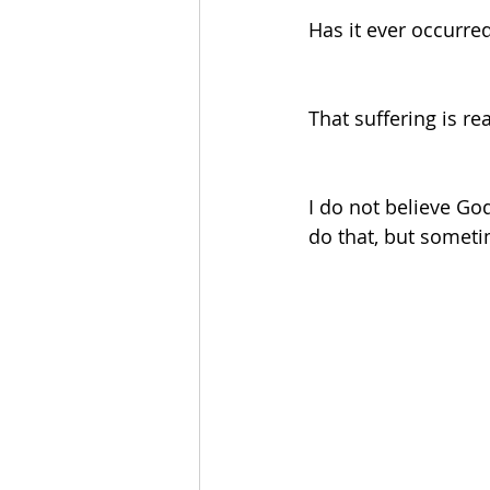
Has it ever occurred 
That suffering is r
I do not believe Go
do that, but sometim