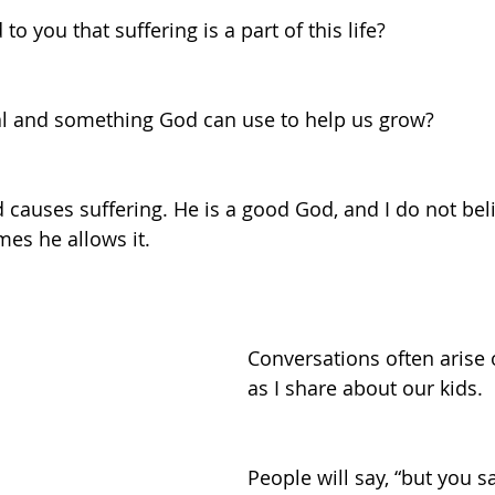
to you that suffering is a part of this life?
eal and something God can use to help us grow?
d causes suffering. He is a good God, and I do not be
es he allows it. 
Conversations often arise o
as I share about our kids. 
People will say, “but you s