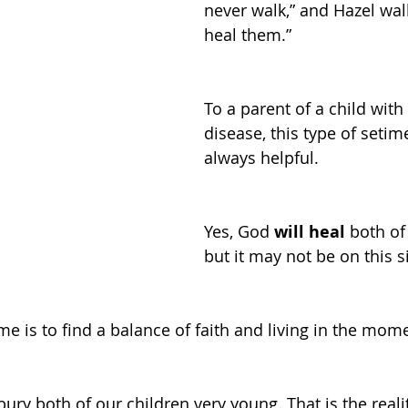
never walk,” and Hazel walk
heal them.”
To a parent of a child with 
disease, this type of setime
always helpful. 
Yes, God 
will heal
 both of
but it may not be on this s
me is to find a balance of faith and living in the mom
bury both of our children very young. That is the realit