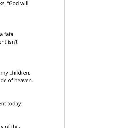
s, “God will 
a fatal 
nt isn’t 
 my children, 
ide of heaven. 
ent today.
y of this 