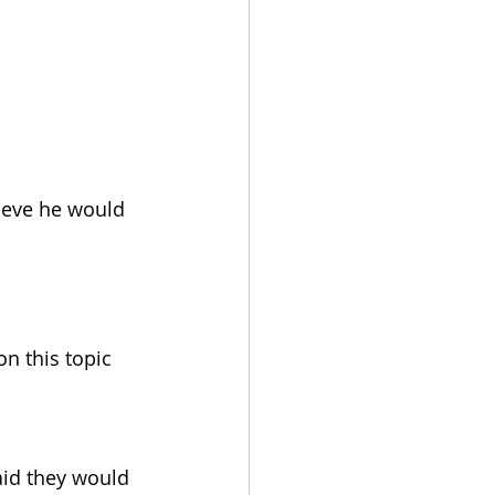
lieve he would 
n this topic 
aid they would 