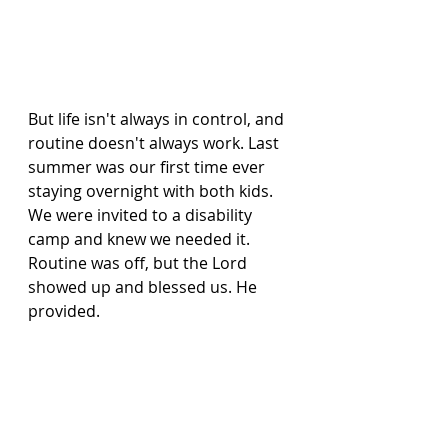
But life isn't always in control, and 
routine doesn't always work. Last 
summer was our first time ever 
staying overnight with both kids. 
We were invited to a disability 
camp and knew we needed it. 
Routine was off, but the Lord 
showed up and blessed us. He 
provided.