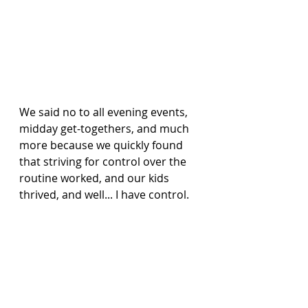
We said no to all evening events, 
midday get-togethers, and much 
more because we quickly found 
that striving for control over the 
routine worked, and our kids 
thrived, and well... I have control.