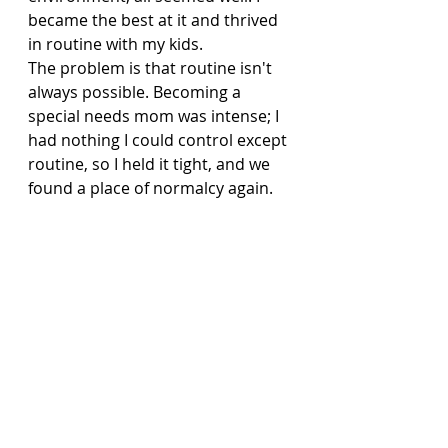
became the best at it and thrived 
in routine with my kids.
The problem is that routine isn't 
always possible. Becoming a 
special needs mom was intense; I 
had nothing I could control except 
routine, so I held it tight, and we 
found a place of normalcy again.