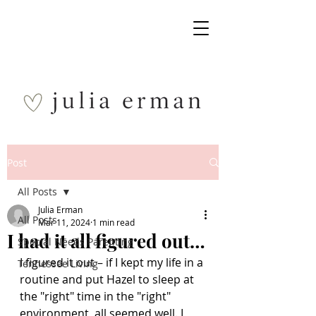
Post
All Posts
Julia Erman
All Posts
Mar 11, 2024
1 min read
I had it all figured out…
Special Needs Parenting
I figured it out – if I kept my life in a 
Tennessee Living
routine and put Hazel to sleep at 
the "right" time in the "right" 
environment, all seemed well. I 