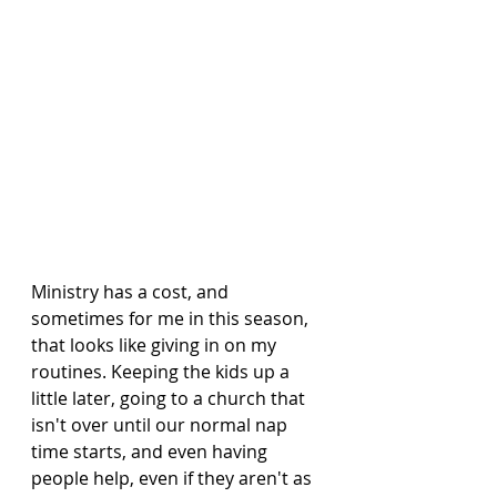
Ministry has a cost, and 
sometimes for me in this season, 
that looks like giving in on my 
routines. Keeping the kids up a 
little later, going to a church that 
isn't over until our normal nap 
time starts, and even having 
people help, even if they aren't as 