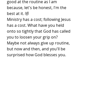
good at the routine as I am 
because, let's be honest, I'm the 
best at it. 🤣
Ministry has a cost; following Jesus 
has a cost. What have you held 
onto so tightly that God has called 
you to loosen your grip on? 
Maybe not always give up routine, 
but now and then, and you'll be 
surprised how God blesses you.