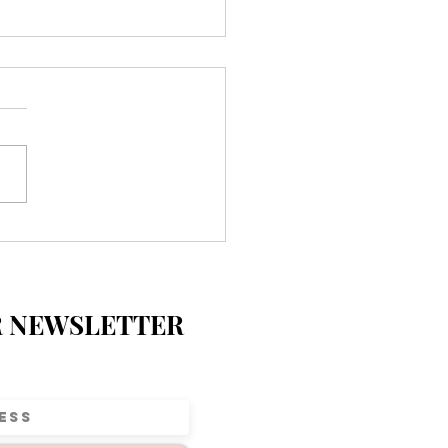
ecial Day at Parkview
entary 💛
R NEWSLETTER