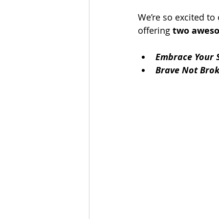
We’re so excited to
offering 
two aweso
Embrace Your 
Brave Not Bro