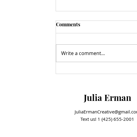
Comments
Write a comment...
A Milestone Moment: The
Hazelnut Movement Ribbon
Cutting
Julia Erman
JuliaErmanCreative@gmail.c
Text us! 1 (425) 655-2001