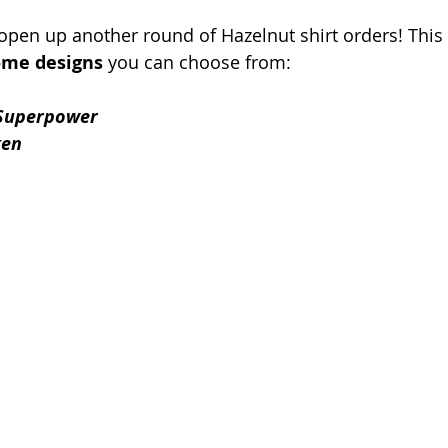
 open up another round of Hazelnut shirt orders! This 
me designs
 you can choose from:
Superpower
ken