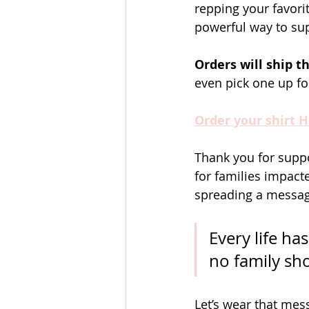
repping your favori
powerful way to su
Orders will ship 
even pick one up for
Order your shirt 
Thank you for suppo
for families impacte
spreading a message
Every life ha
no family sho
Let’s wear that me