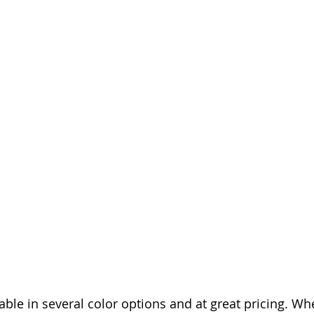
able in several color options and at great pricing. Wh