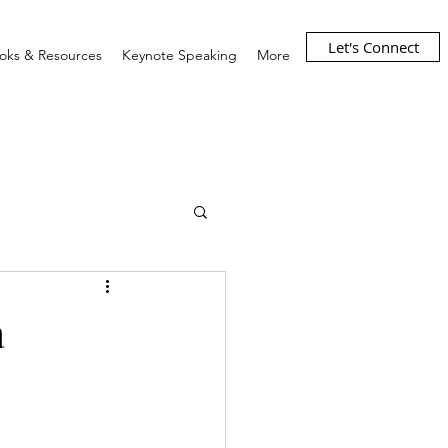
Let's Connect
oks & Resources
Keynote Speaking
More
a