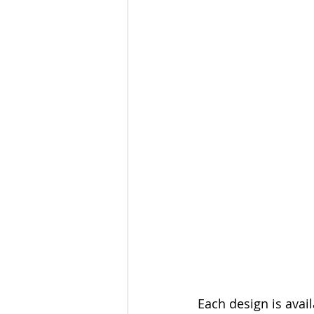
Each design is avail