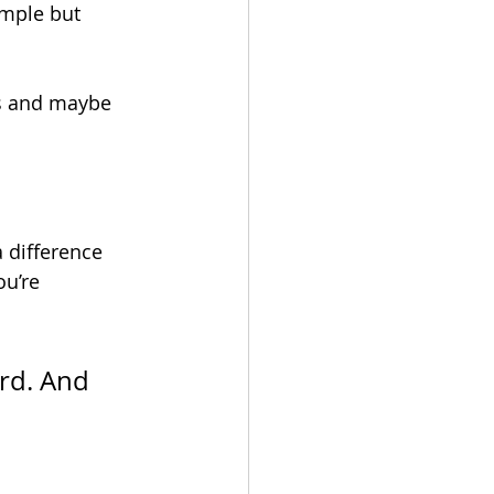
imple but 
rs and maybe 
 difference 
u’re 
rd. And 