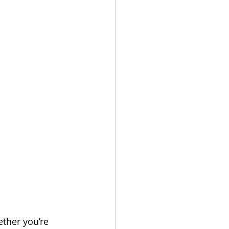
ether you’re 