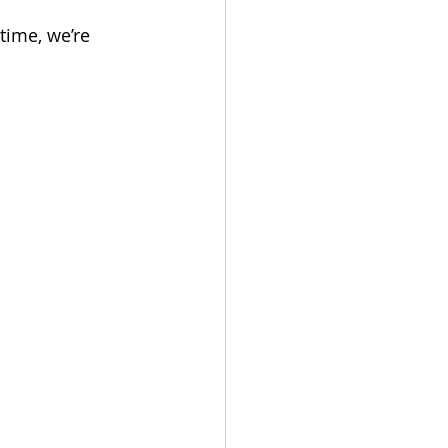
time, we’re 