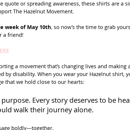
te quote or spreading awareness, these shirts are a s
pport The Hazelnut Movement.
the week of May 10th
, so now’s the time to grab you
 a friend!
HERE
rting a movement that’s changing lives and making a
d by disability. When you wear your Hazelnut shirt, yo
 that we hold close to our hearts:
s purpose. Every story deserves to be hea
uld walk their journey alone.
ssage boldly—together.