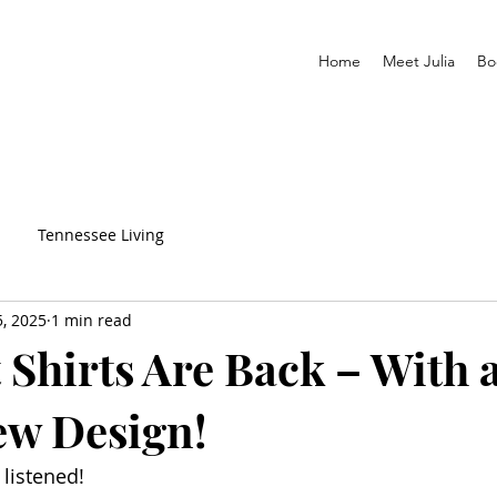
Home
Meet Julia
Bo
Tennessee Living
5, 2025
1 min read
 Shirts Are Back – With 
ew Design!
listened!