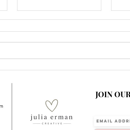
When You Realize Your
A Sp
Children’s Story Is
Elem
Impacting Kids Around the
World
JOIN OU
om