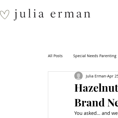
All Posts
Special Needs Parenting
Julia Erman
Apr 2
Hazelnut
Brand N
You asked… and we 