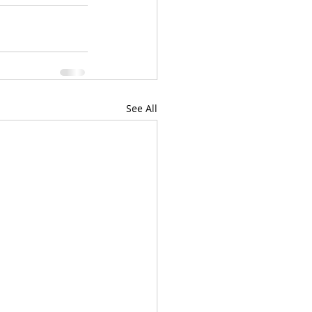
See All