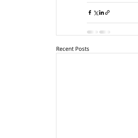
Recent Posts