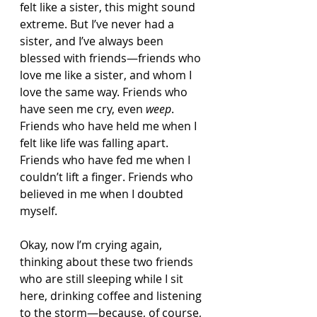
felt like a sister, this might sound 
extreme. But I’ve never had a 
sister, and I’ve always been 
blessed with friends—friends who 
love me like a sister, and whom I 
love the same way. Friends who 
have seen me cry, even 
weep
. 
Friends who have held me when I 
felt like life was falling apart. 
Friends who have fed me when I 
couldn’t lift a finger. Friends who 
believed in me when I doubted 
myself.
Okay, now I’m crying again, 
thinking about these two friends 
who are still sleeping while I sit 
here, drinking coffee and listening 
to the storm—because, of course, 