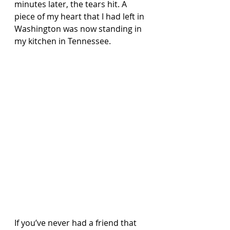
minutes later, the tears hit. A 
piece of my heart that I had left in 
Washington was now standing in 
my kitchen in Tennessee.
If you’ve never had a friend that 