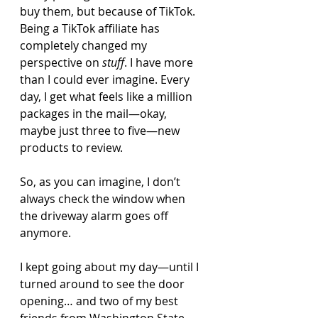
buy them, but because of TikTok. 
Being a TikTok affiliate has 
completely changed my 
perspective on 
stuff
. I have more 
than I could ever imagine. Every 
day, I get what feels like a million 
packages in the mail—okay, 
maybe just three to five—new 
products to review.
So, as you can imagine, I don’t 
always check the window when 
the driveway alarm goes off 
anymore.
I kept going about my day—until I 
turned around to see the door 
opening… and two of my best 