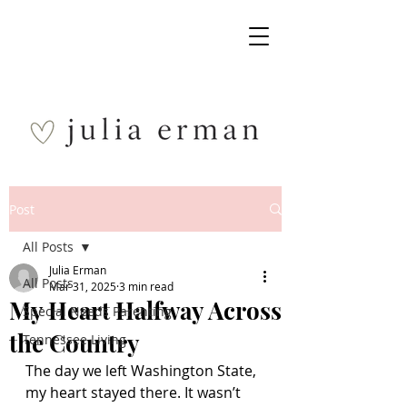
Post
All Posts
Julia Erman
All Posts
Mar 31, 2025
3 min read
My Heart Halfway Across
Special Needs Parenting
the Country
Tennessee Living
The day we left Washington State, 
my heart stayed there. It wasn’t 