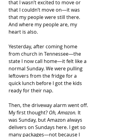
that I wasn’t excited to move or 
that I couldn’t move on—it was 
that my people were still there. 
And where my people are, my 
heart is also.
Yesterday, after coming home 
from church in Tennessee—the 
state I now call home—it felt like a 
normal Sunday. We were pulling 
leftovers from the fridge for a 
quick lunch before I got the kids 
ready for their nap.
Then, the driveway alarm went off. 
My first thought? 
Oh, Amazon.
 It 
was Sunday, but Amazon always 
delivers on Sundays here. I get so 
many packages—not because I 