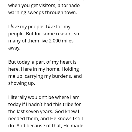
when you get visitors, a tornado 
warning sweeps through town.
I 
love
 my people. I 
live
 for my 
people. But for some reason, so 
many of them live 2,000 miles 
away.
But today, a part of my heart is 
here. Here in my home. Holding 
me up, carrying my burdens, and 
showing up.
I literally wouldn’t be where I am 
today if I hadn’t had this tribe for 
the last seven years. God knew I 
needed them, and He knows I still 
do. And because of that, He made 