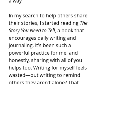
a way.
In my search to help others share 
their stories, I started reading 
The 
Story You Need to Tell
, a book that 
encourages daily writing and 
journaling. It’s been such a 
powerful practice for me, and 
honestly, sharing with all of you 
helps too. Writing for myself feels 
wasted—but writing to remind 
others they aren’t alone? That 
makes it worth it.
So count this as my journal entry 
for March 31st—a day of hope 
and thanksgiving.