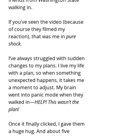
friends from Washington State 
walking in.
If you’ve seen the video (because 
of course they filmed my 
reaction), that was me in 
pure 
shock.
I’ve always struggled with sudden 
changes to my plans. I live my life 
with a plan, so when something 
unexpected happens, it takes me 
a moment to adjust. My brain 
went into panic mode when they 
walked in—
HELP! This wasn’t the 
plan!
Once it finally clicked, I gave them 
a huge hug. And about five 