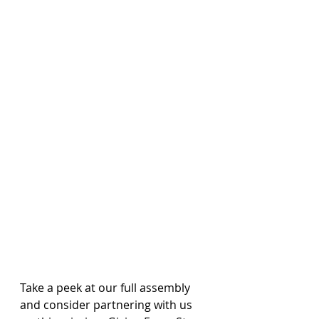
Take a peek at our full assembly 
and consider partnering with us 