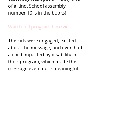
of a kind. School assembly 
number 10 is in the books!
Watch full program here 📣
The kids were engaged, excited 
about the message, and even had 
a child impacted by disability in 
their program, which made the 
message even more meaningful.