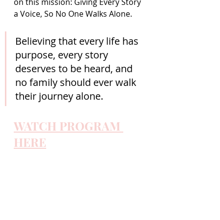
on this mission: Giving Every Story 
a Voice, So No One Walks Alone.
Believing that every life has 
purpose, every story 
deserves to be heard, and 
no family should ever walk 
their journey alone.
WATCH PROGRAM 
HERE