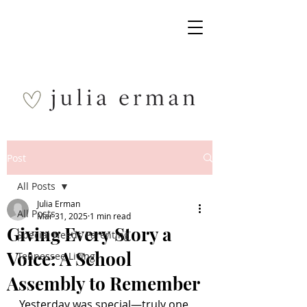
Post
All Posts
Julia Erman
All Posts
Mar 31, 2025
1 min read
Giving Every Story a
Special Needs Parenting
Voice: A School
Tennessee Living
Assembly to Remember
Yesterday was special—truly one 