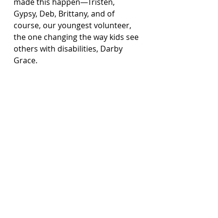
made this happen—Tristen, 
Gypsy, Deb, Brittany, and of 
course, our youngest volunteer, 
the one changing the way kids see 
others with disabilities, Darby 
Grace.