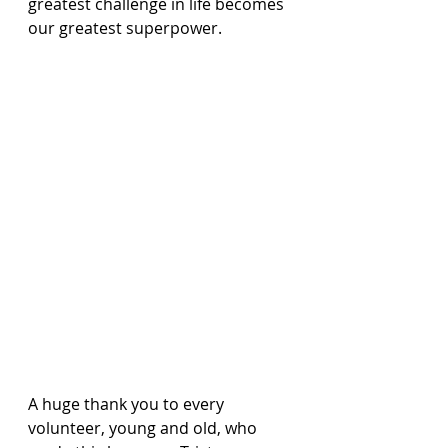
greatest challenge in life becomes 
our greatest superpower.
A huge thank you to every 
volunteer, young and old, who 