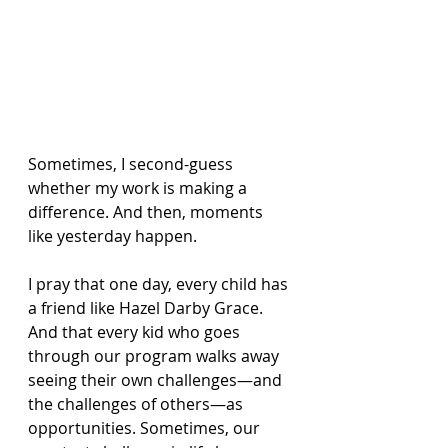
Sometimes, I second-guess 
whether my work is making a 
difference. And then, moments 
like yesterday happen.
I pray that one day, every child has 
a friend like Hazel Darby Grace. 
And that every kid who goes 
through our program walks away 
seeing their own challenges—and 
the challenges of others—as 
opportunities. Sometimes, our 