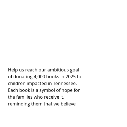
Help us reach our ambitious goal 
of donating 4,000 books in 2025 to 
children impacted in Tennessee. 
Each book is a symbol of hope for 
the families who receive it, 
reminding them that we believe 
every life has purpose, every story 
matters, and no family should 
ever walk their journey alone.