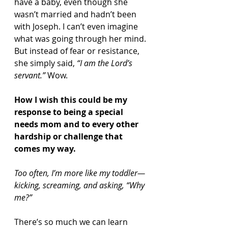
have a baby, even though she 
wasn’t married and hadn’t been 
with Joseph. I can’t even imagine 
what was going through her mind. 
But instead of fear or resistance, 
she simply said, 
“I am the Lord’s 
servant.”
 Wow.
How I wish this could be my 
response to being a special 
needs mom and to every other 
hardship or challenge that 
comes my way.
Too often, I’m more like my toddler—
kicking, screaming, and asking, “Why 
me?”
There’s so much we can learn 