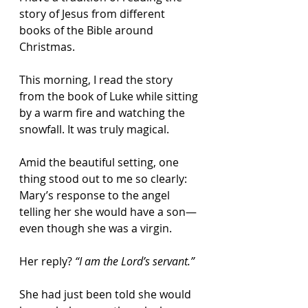
story of Jesus from different 
books of the Bible around 
Christmas.
This morning, I read the story 
from the book of Luke while sitting 
by a warm fire and watching the 
snowfall. It was truly magical.
Amid the beautiful setting, one 
thing stood out to me so clearly: 
Mary’s response to the angel 
telling her she would have a son—
even though she was a virgin.
Her reply? 
“I am the Lord’s servant.”
She had just been told she would 