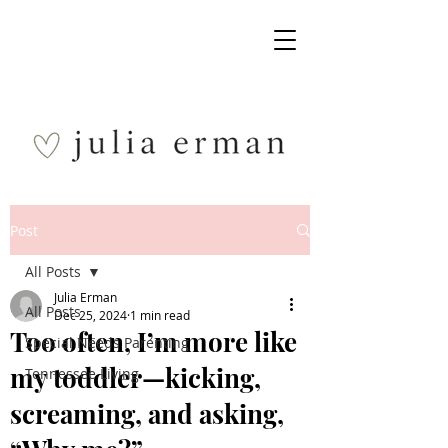
Post
All Posts
Julia Erman
All Posts
Dec 25, 2024
1 min read
Too often, I’m more like
Special Needs Parenting
my toddler—kicking,
Tennessee Living
screaming, and asking,