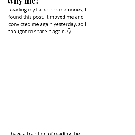
“Why me?”
Reading my Facebook memories, I 
found this post. It moved me and 
convicted me again yesterday, so I 
thought I’d share it again. 👇
I have a tradition of reading the 