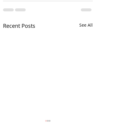
Recent Posts
See All