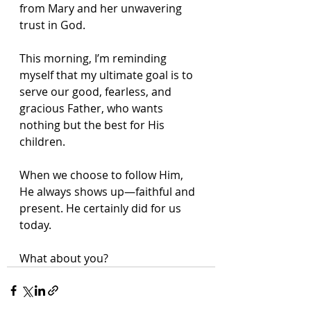
from Mary and her unwavering 
trust in God.
This morning, I’m reminding 
myself that my ultimate goal is to 
serve our good, fearless, and 
gracious Father, who wants 
nothing but the best for His 
children.
When we choose to follow Him, 
He always shows up—faithful and 
present. He certainly did for us 
today.
What about you?